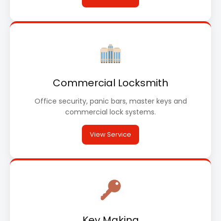
Commercial Locksmith
Office security, panic bars, master keys and
commercial lock systems.
View Service
Key Making