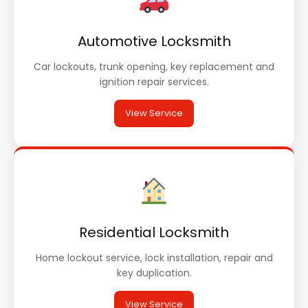
Automotive Locksmith
Car lockouts, trunk opening, key replacement and
ignition repair services.
View Service
Residential Locksmith
Home lockout service, lock installation, repair and
key duplication.
View Service