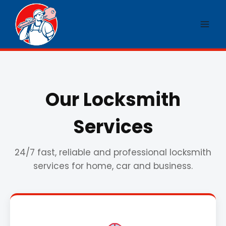
Skip
to
content
Our Locksmith
Services
24/7 fast, reliable and professional locksmith
services for home, car and business.