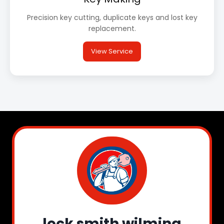
Precision key cutting, duplicate keys and lost key
replacement.
View Service
lock smith wilming