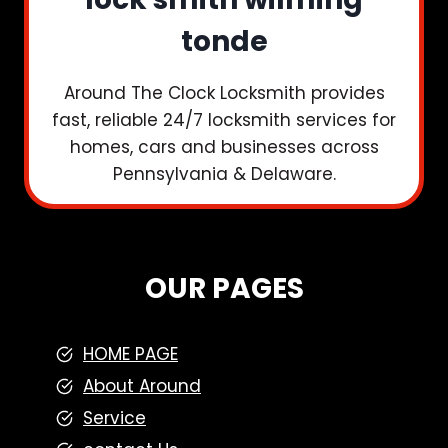
tonde
Around The Clock Locksmith provides
fast, reliable 24/7 locksmith services for
homes, cars and businesses across
Pennsylvania & Delaware.
OUR PAGES
HOME PAGE
About Around
Service